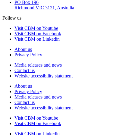
PO Box 196
Richmond VIC 3121, Australia
Follow us
Visit CBM on Youtube
Visit CBM on Facebook
Visit CBM on Linkedin
About us
Privacy Policy
Media releases and news
Contact us
Website accessibility statement
About us
Privacy Policy
Media releases and news
Contact us
Website accessibility statement
Visit CBM on
Youtube
Visit CBM on
Facebook
Visit CBM on
Linkedin