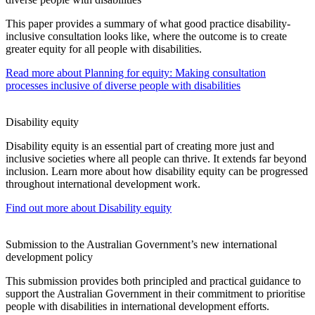
This paper provides a summary of what good practice disability-
inclusive consultation looks like, where the outcome is to create
greater equity for all people with disabilities.
Read more
about Planning for equity: Making consultation
processes inclusive of diverse people with disabilities
Disability equity
Disability equity is an essential part of creating more just and
inclusive societies where all people can thrive. It extends far beyond
inclusion. Learn more about how disability equity can be progressed
throughout international development work.
Find out more
about Disability equity
Submission to the Australian Government’s new international
development policy
This submission provides both principled and practical guidance to
support the Australian Government in their commitment to prioritise
people with disabilities in international development efforts.