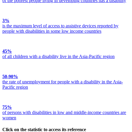
of the poorest people living in developing countries has a disability
3%
is the maximum level of access to assistive devices reported by
people with disabilities in some low income countries
45%
of all children with a disability live in the Asia-Pacific region
50-90%
the rate of unemployment for people with a disability in the Asia-
Pacific region
75%
of persons with disabilities in low and middle-income countries are
women
Click on the statistic
to access its reference