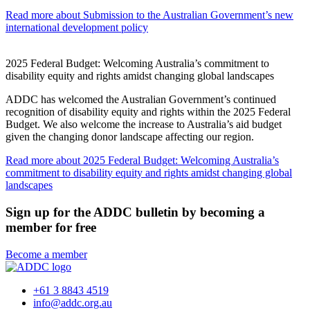
Read more
about Submission to the Australian Government’s new
international development policy
2025 Federal Budget: Welcoming Australia’s commitment to
disability equity and rights amidst changing global landscapes
ADDC has welcomed the Australian Government’s continued
recognition of disability equity and rights within the 2025 Federal
Budget. We also welcome the increase to Australia’s aid budget
given the changing donor landscape affecting our region.
Read more
about 2025 Federal Budget: Welcoming Australia’s
commitment to disability equity and rights amidst changing global
landscapes
Sign up for the ADDC bulletin by becoming a
member for free
Become a member
+61 3 8843 4519
info@addc.org.au