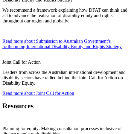
We recommend a framework explaining how DFAT can think and
act to advance the realisation of disability equity and rights
throughout our region and globally.
Read more
about Submission to Australian Government’s
forthcoming International Disability Equity and Rights Strategy
Joint Call for Action
Leaders from across the Australian international development and
disability sectors have rallied behind the Joint Call for Action on
Disability Equity.
Read more
about Joint Call for Action
Resources
Planning for equity: Making consultation processes inclusive of
diverse people with disabilities