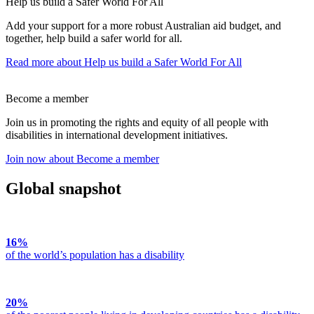
Help us build a Safer World For All
Add your support for a more robust Australian aid budget, and
together, help build a safer world for all.
Read more
about Help us build a Safer World For All
Become a member
Join us in promoting the rights and equity of all people with
disabilities in international development initiatives.
Join now
about Become a member
Global snapshot
16%
of the world’s population has a disability
20%