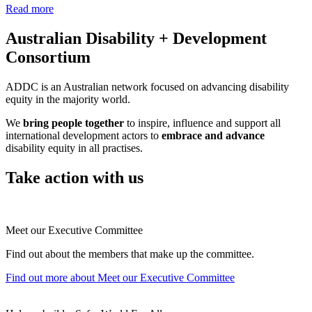
Read more
Australian Disability + Development
Consortium
ADDC is an Australian network focused on advancing disability
equity in the majority world.
We
bring people together
to inspire, influence and support all
international development actors to
embrace and advance
disability equity in all practises.
Take action with us
Meet our Executive Committee
Find out about the members that make up the committee.
Find out more
about Meet our Executive Committee