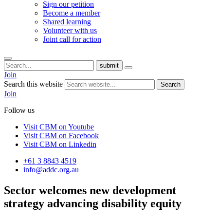
Sign our petition
Become a member
Shared learning
Volunteer with us
Joint call for action
submit
Join
Search this website
Search
Join
Follow us
Visit CBM on
Youtube
Visit CBM on
Facebook
Visit CBM on
Linkedin
+61 3 8843 4519
info@addc.org.au
Sector welcomes
new development
strategy
advancing disability equity