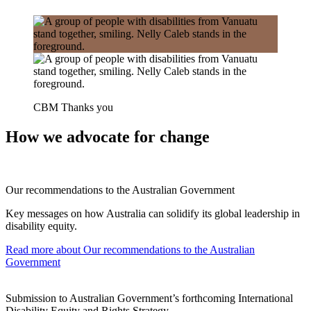
CBM Thanks you
How we advocate for change
Our recommendations to the Australian Government
Key messages on how Australia can solidify its global leadership in
disability equity.
Read more
about Our recommendations to the Australian
Government
Submission to Australian Government’s forthcoming International
Disability Equity and Rights Strategy