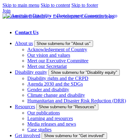
Skip to main menu
Skip to content
Skip to footer
Join
Contact Us
About us
Show submenu for "About us"
Acknowledgement of Country
Our vision and values
Meet our Executive Committee
Meet our Secretariat
Disability equity
Show submenu for "Disability equity"
Disability rights and the CRPD
Agenda 2030 and the SDGs
Gender and disability
Climate change and disability
Humanitarian and Disaster Risk Reduction (DRR)
Resources
Show submenu for "Resources"
Our publications
Learning and resources
Media releases and news
Case studies
Get involved
Show submenu for "Get involved"