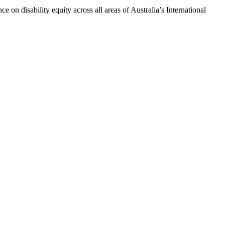
n disability equity across all areas of Australia’s International