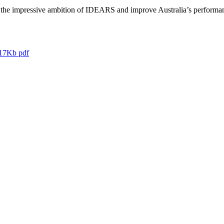
he impressive ambition of IDEARS and improve Australia’s performance o
17Kb pdf