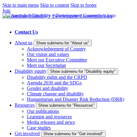
Skip to main menu
Skip to content
Skip to footer
Join
Contact Us
About us
Show submenu for "About us"
Acknowledgement of Country
Our vision and values
Meet our Executive Committee
Meet our Secretariat
Disability equity
Show submenu for "Disability equity"
Disability rights and the CRPD
Agenda 2030 and the SDGs
Gender and disability
Climate change and disability
Humanitarian and Disaster Risk Reduction (DRR)
Resources
Show submenu for "Resources"
Our publications
Learning and resources
Media releases and news
Case studies
Get involved
Show submenu for "Get involved"