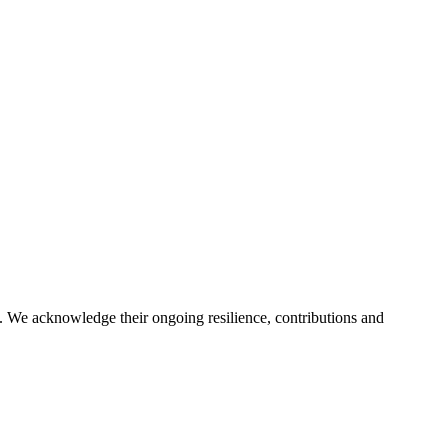
. We acknowledge their ongoing resilience, contributions and