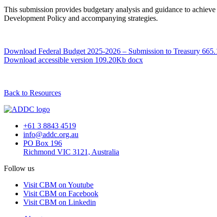
This submission provides budgetary analysis and guidance to achieve t
Development Policy and accompanying strategies.
Download Federal Budget 2025-2026 – Submission to Treasury
665.
Download accessible version
109.20Kb docx
Back to Resources
+61 3 8843 4519
info@addc.org.au
PO Box 196
Richmond VIC 3121, Australia
Follow us
Visit CBM on Youtube
Visit CBM on Facebook
Visit CBM on Linkedin