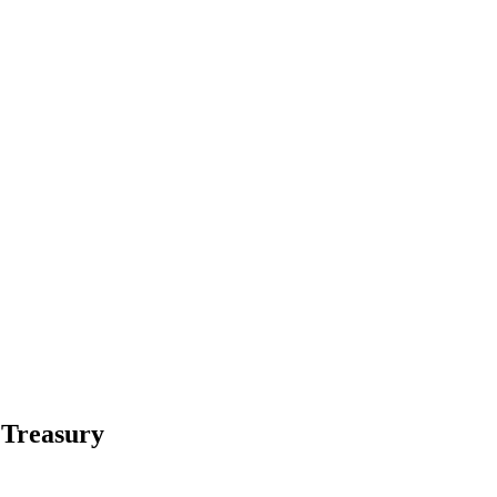
 Treasury