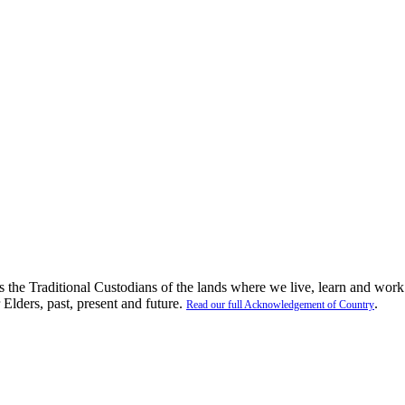
the Traditional Custodians of the lands where we live, learn and work
 Elders, past, present and future.
.
Read our full Acknowledgement of Country