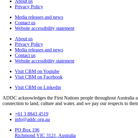
About us
Privacy Policy
Media releases and news
Contact us
Website accessibility statement
About us
Privacy Policy
Media releases and news
Contact us
Website accessibility statement
Visit CBM on
Youtube
Visit CBM on
Facebook
Visit CBM on
Linkedin
ADDC acknowledges the First Nations people throughout Australia as 
connection to land, culture and water, and we pay our respects to their
+61 3 8843 4519
info@addc.org.au
PO Box 196
Richmond VIC 3121, Australia