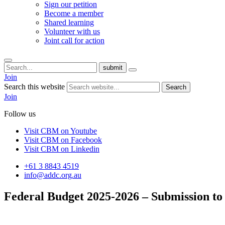
Sign our petition
Become a member
Shared learning
Volunteer with us
Joint call for action
submit
Join
Search this website
Search
Join
Follow us
Visit CBM on
Youtube
Visit CBM on
Facebook
Visit CBM on
Linkedin
+61 3 8843 4519
info@addc.org.au
Federal Budget 2025-2026 – Submission to