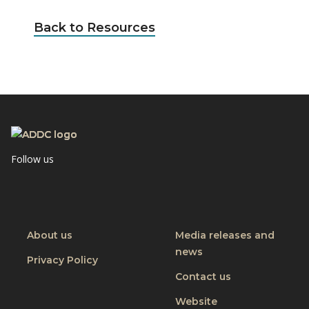
Back to Resources
Follow us
Visit
Visit
Visit
CBM
CBM
CBM
on
on
on
Youtube
Facebook
Linkedin
About us
Media releases and
news
Privacy Policy
Contact us
Website