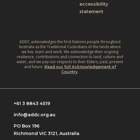
accessibility
statement
ADDC acknowledges the First Nations people throughout
Australia as the Traditional Custodians of the lands where
we live, learn and work. We acknowledge their ongoing
resilience, contributions and connection to land, culture and
water, and we pay our respects to their Elders, past, present
and future.
Read our full Acknowledgement of
.
Country
+61 3 8843 4519
info@addc.org.au
PO Box 196
Richmond VIC 3121, Australia