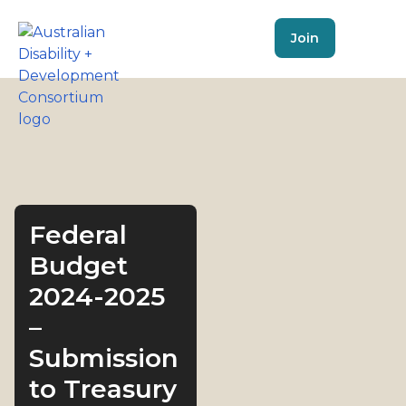
Join
Federal
Budget
2024-2025
–
Submission
to Treasury