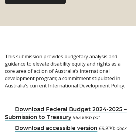
This submission provides budgetary analysis and
guidance to elevate disability equity and rights as a
core area of action of Australia’s international
development program; a commitment stipulated in
Australia’s current International Development Policy.
Download Federal Budget 2024-2025 –
Submission to Treasury
983.10Kb pdf
Download accessible version
69.91Kb docx